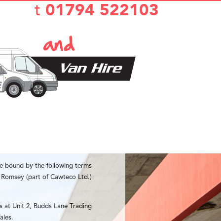
t
01794 522103
be bound by the following terms
e Romsey (part of Cawteco Ltd.)
s at Unit 2, Budds Lane Trading
ales.