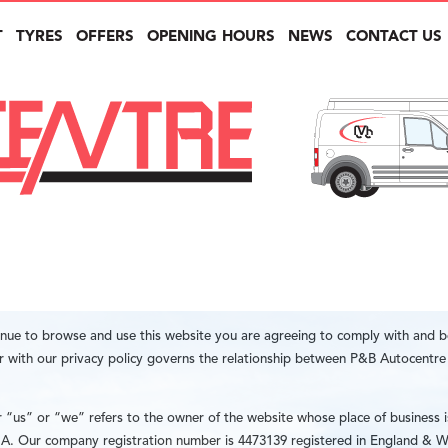
T
TYRES
OFFERS
OPENING HOURS
NEWS
CONTACT US
inue to browse and use this website you are agreeing to comply with and 
er with our privacy policy governs the relationship between P&B Autocentr
us” or “we” refers to the owner of the website whose place of business i
. Our company registration number is 4473139 registered in England & W