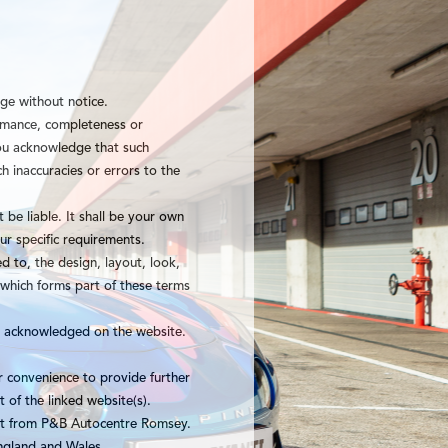
nge without notice.
ormance, completeness or
 You acknowledge that such
h inaccuracies or errors to the
 be liable. It shall be your own
ur specific requirements.
ed to, the design, layout, look,
 which forms part of these terms
re acknowledged on the website.
r convenience to provide further
 of the linked website(s).
ent from P&B Autocentre Romsey.
England and Wales.