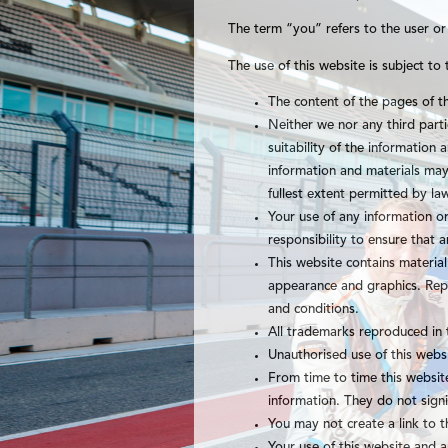
The term “you” refers to the user or
The use of this website is subject to 
The content of the pages of th
Neither we nor any third part
suitability of the information
information and materials may 
fullest extent permitted by la
Your use of any information or 
responsibility to ensure that 
This website contains material 
appearance and graphics. Repr
and conditions.
All trademarks reproduced in 
Unauthorised use of this webs
From time to time this website
information. They do not signi
You may not create a link to 
Your use of this website and a