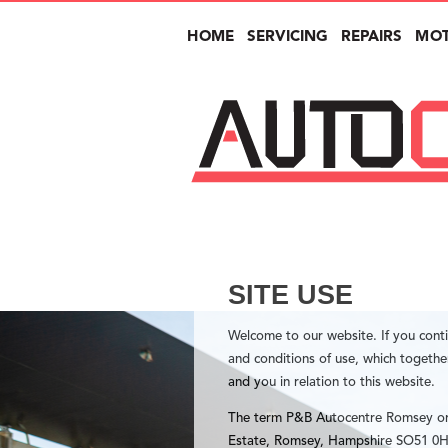
HOME
SERVICING
REPAIRS
MO
SITE USE
Welcome to our website. If you cont
and conditions of use, which togeth
and you in relation to this website.
The term P&B Autocentre Romsey or “
Estate, Romsey, Hampshire SO51 0HA