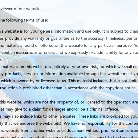
 viewer of our website.
the following terms of use:
is website is for your general information and use only. It is subject to cha
ies provide any warranty or guarantee as to the accuracy, timeliness, perf
 and materials found or offered on this website for any particular purpose.
contain inaccuracies or errors and we expressly exclude liability for any suc
w.
materials on this website is entirely at your own risk, for which we shall not
any products, services or information available through this website meet yo
which is owned by or licensed to us. This material includes, but is not limit
oduction is prohibited other than in accordance with the copyright notice,
this website, which are not the property of, or licensed to the operator, a
ite may give to a claim for damages and/or be a criminal offence.
 may also include links to other websites. These links are provided for you
fy that we endorse the website(s). We have no responsibility for the content
this website from another website or document without prior written cons
ny dispute arising out of such use of the website is subject to the laws of 