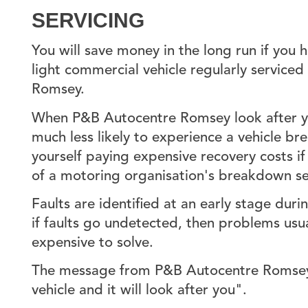
SERVICING
You will save money in the long run if you h
light commercial vehicle regularly service
Romsey.
When P&B Autocentre Romsey look after you
much less likely to experience a vehicle br
yourself paying expensive recovery costs i
of a motoring organisation's breakdown se
Faults are identified at an early stage duri
if faults go undetected, then problems us
expensive to solve.
The message from P&B Autocentre Romsey 
vehicle and it will look after you".