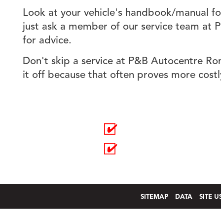
Look at your vehicle's handbook/manual for
just ask a member of our service team at
for advice.
Don't skip a service at P&B Autocentre Ro
it off because that often proves more costl
EXHAUSTS
SERVICING
BATTERIES
REPAIRS
SITEMAP
DATA
SITE U
an
easyWeb