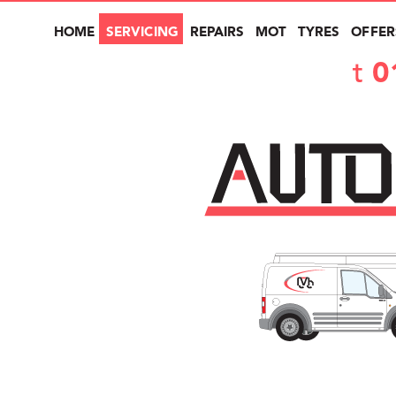
HOME
SERVICING
REPAIRS
MOT
TYRES
OFFER
t
0