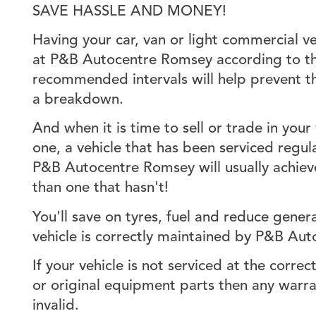
SAVE HASSLE AND MONEY!
Having your car, van or light commercial ve
at P&B Autocentre Romsey according to th
recommended intervals will help prevent th
a breakdown.
And when it is time to sell or trade in your
one, a vehicle that has been serviced regul
P&B Autocentre Romsey will usually achieve
than one that hasn't!
You'll save on tyres, fuel and reduce gener
vehicle is correctly maintained by P&B Au
If your vehicle is not serviced at the correct
or original equipment parts then any warra
invalid.